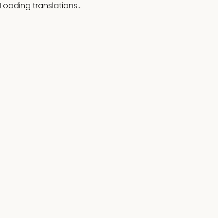
Loading translations...