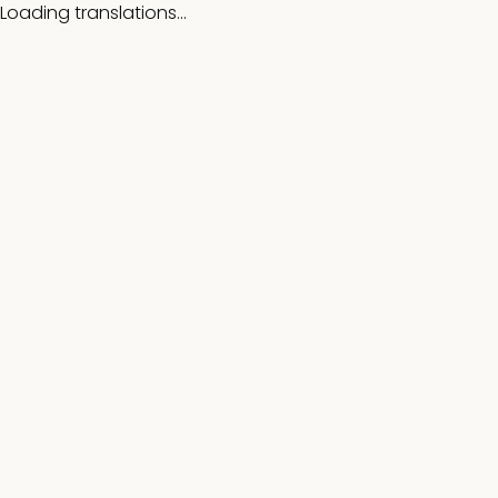
Loading translations...