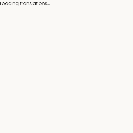
Loading translations...