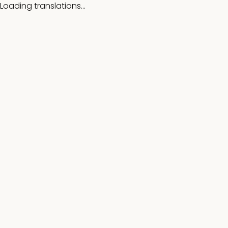
Loading translations...